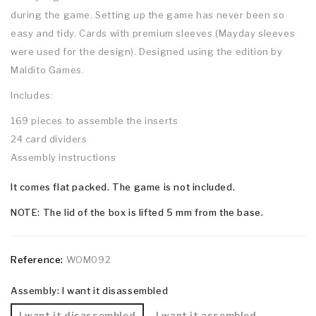
during the game. Setting up the game has never been so
easy and tidy. Cards with premium sleeves (Mayday sleeves
were used for the design). Designed using the edition by
Maldito Games.
Includes:
169 pieces to assemble the inserts
24 card dividers
Assembly instructions
It comes flat packed. The game is not included.
NOTE: The lid of the box is lifted 5 mm from the base.
Reference:
WOM092
Assembly: I want it disassembled
I want it disassembled
I want it assembled