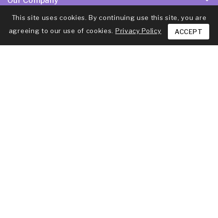
Our Company
This site uses cookies. By continuing use this site, you are
Products
agreeing to our use of cookies.
Privacy Policy
ACCEPT
Your Account
Newsletter
Subscribe to our latest news to be updated
© 2026 - Ecommerce software by PrestaShop™