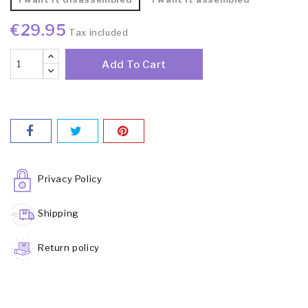
€29.95
Tax included
Add To Cart
Privacy Policy
Shipping
Return policy