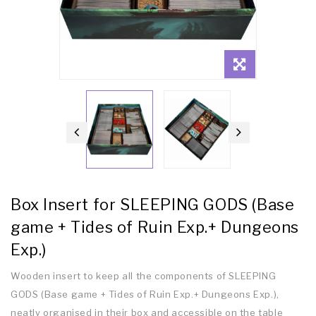
Box Insert for SLEEPING GODS (Base
game + Tides of Ruin Exp.+ Dungeons
Exp.)
Wooden insert to keep all the components of SLEEPING
GODS (Base game + Tides of Ruin Exp.+ Dungeons Exp.),
neatly organised in their box and accessible on the table