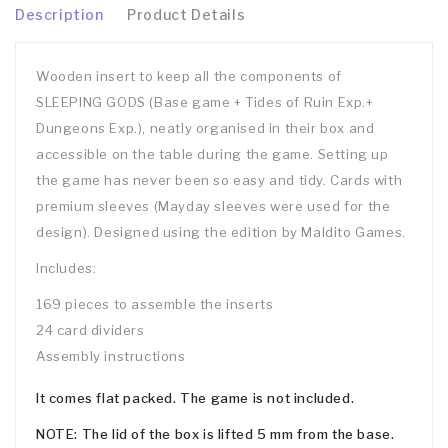
Description
Product Details
Wooden insert to keep all the components of
SLEEPING GODS (Base game + Tides of Ruin Exp.+
Dungeons Exp.), neatly organised in their box and
accessible on the table during the game. Setting up
the game has never been so easy and tidy. Cards with
premium sleeves (Mayday sleeves were used for the
design). Designed using the edition by Maldito Games.
Includes:
169 pieces to assemble the inserts
24 card dividers
Assembly instructions
It comes flat packed. The game is not included.
NOTE: The lid of the box is lifted 5 mm from the base.