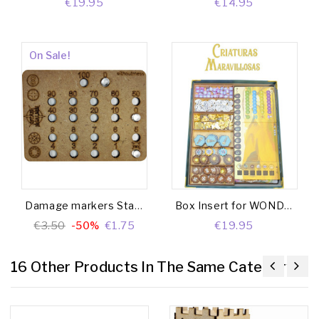
€19.95
€14.95
On Sale!
Damage markers Star Realms
Box Insert for WONDROUS CREATURES (Base game + Gargantuan Beasts Exp. + Crew Set Exp.)
€3.50
-50%
€1.75
€19.95
16 Other Products In The Same Category: