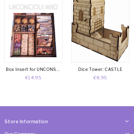
Box Insert for UNCONSCIOUS MIND (Base game + Nightmares Exp. + Module Box)
Dice Tower: CASTLE
€14.95
€8.95
Store Information