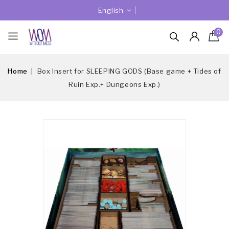
English
0
Home
Box Insert for SLEEPING GODS (Base game + Tides of
Ruin Exp.+ Dungeons Exp.)