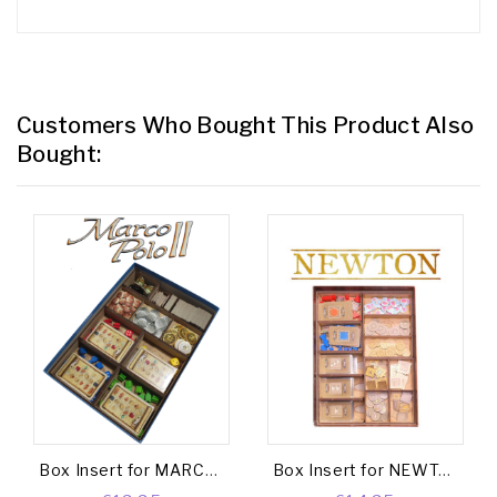
Customers Who Bought This Product Also
Bought:
Box Insert for MARCO POLO II (Base game + The Caravans Exp.)
Box Insert for NEWTON (Base game + New Horizon Exp. + Great Discoveries Expansion Exp.)